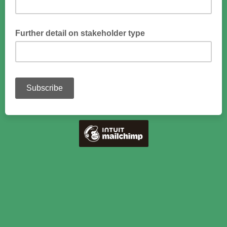
Please provide more detail
Further detail on stakeholder type
Please provide more detail on your role - e.g. state/corporate
forest owner, timber production/environment services focus,
forestry management, forest monitoring, equipment, logging,
mills, cascade-use forest products, consumer, biodiversity,
researcher