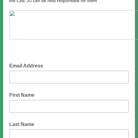
the CBE JU can be held responsible for them.
Email Address
First Name
Last Name