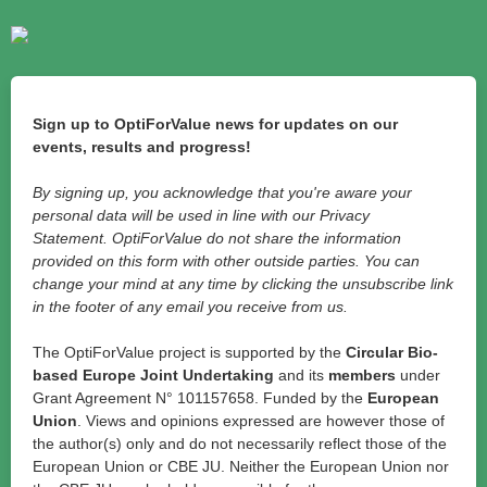
Sign up to OptiForValue news for updates on our
events, results and progress!
By signing up, you acknowledge that you're aware your
personal data will be used in line with our Privacy
Statement. OptiForValue do not share the information
provided on this form with other outside parties. You can
change your mind at any time by clicking the unsubscribe link
in the footer of any email you receive from us.
The OptiForValue project is supported by the
Circular Bio-
based Europe Joint Undertaking
and its
members
under
Grant Agreement N° 101157658. Funded by the
European
Union
. Views and opinions expressed are however those of
the author(s) only and do not necessarily reflect those of the
European Union or CBE JU. Neither the European Union nor