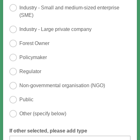
Industry - Small and medium-sized enterprise
(SME)
Industry - Large private company
Forest Owner
Policymaker
Regulator
Non-governmental organisation (NGO)
Public
Other (specify below)
If other selected, please add type