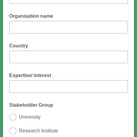
Organisation name
Country
Expertise/ interest
Stakeholder Group
University
Research Institute